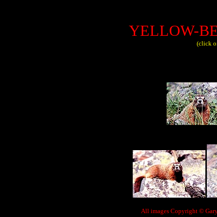
YELLOW-B
(click 
All images Copyright © Gary 