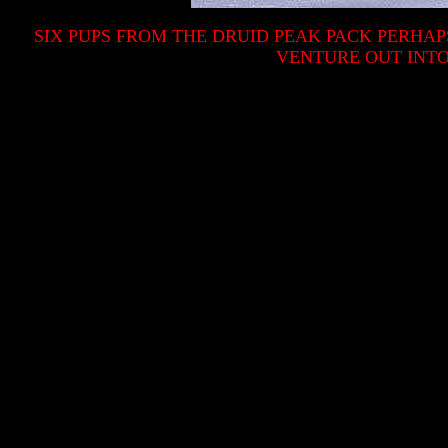
SIX PUPS FROM THE DRUID PEAK PACK PERHA
VENTURE OUT INTO