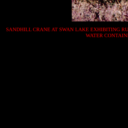
SANDHILL CRANE AT SWAN LAKE EXHIBITING R
WATER CONTAIN