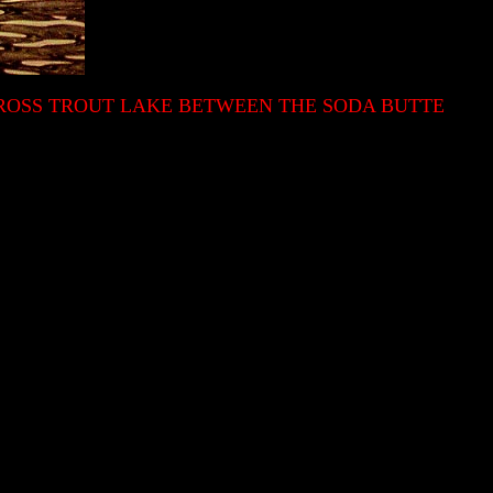
CROSS TROUT LAKE BETWEEN THE SODA BUTTE