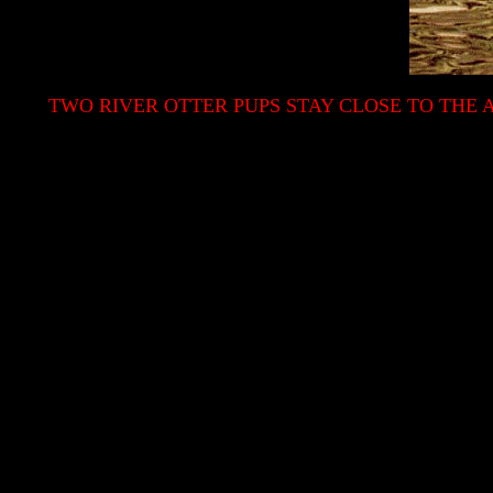
TWO RIVER OTTER PUPS STAY CLOSE TO THE