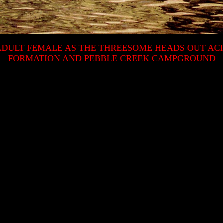
 ADULT FEMALE AS THE THREESOME HEADS OUT A
FORMATION AND PEBBLE CREEK CAMPGROUND