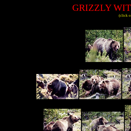
GRIZZLY WI
(click 