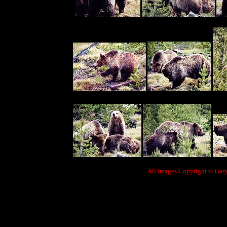
All images Copyright © Gary 