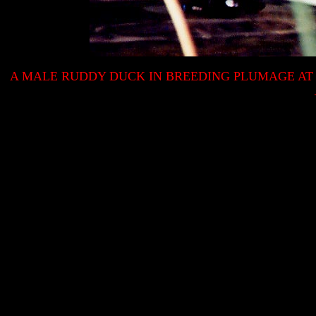
A MALE RUDDY DUCK IN BREEDING PLUMAGE A